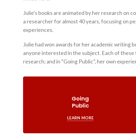
Julie’s books are animated by her research on c
a researcher for almost 40 years, focusing on pe
experiences.
Julie had won awards for her academic writing bu
anyone interested in the subject. Each of these 
research; and in “Going Public”, her own experie
Going
Public
LEARN MORE