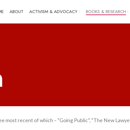
ME
ABOUT
ACTIVISM & ADVOCACY
BOOKS & RESEARCH
h
ree most recent of which – “Going Public”, “The New Lawye