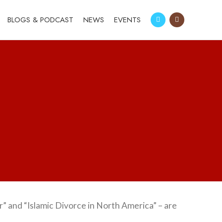
BLOGS & PODCAST
NEWS
EVENTS
r” and “Islamic Divorce in North America” – are