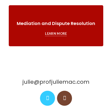
Mediation and Dispute Resolution
LEARN MORE
julie@profjuliemac.com