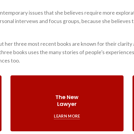
ontemporary issues that she believes require more explora
rsonal intervews and focus groups, because she believes t
t her three most recent books are known for their clarity a
three books uses the many stories of people’s experiences t
nces too.
The New
Lawyer
LEARN MORE