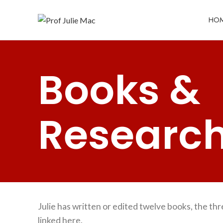
HO
Books &
Researc
Julie has written or edited twelve books, the th
linked here.