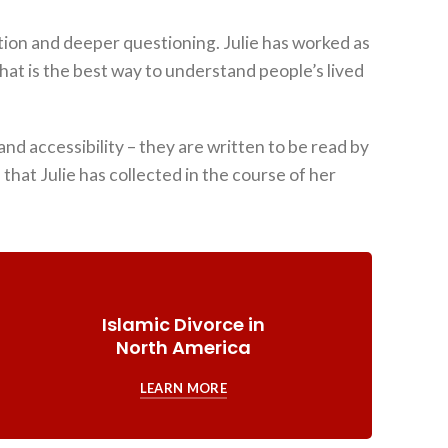
tion and deeper questioning. Julie has worked as
hat is the best way to understand people’s lived
nd accessibility – they are written to be read by
hat Julie has collected in the course of her
Islamic Divorce in
North America
LEARN MORE