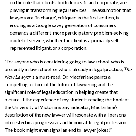
on the role that clients, both domestic and corporate, are
playing in transforming legal services. The assumption that
lawyers are “in charge”, critiqued in the first edition, is
eroding as a Google savvy generation of consumers
demands a different, more participatory, problem-solving
model of service, whether the client is a primarily self-
represented litigant, or a corporation.
“For anyone who is considering going to law school, who is
presently in law school, or who is already in legal practice,
The
New Lawyer
is a must-read. Dr. Macfarlane paints a
compelling picture of the future of lawyering and the
significant role of legal education in helping create that
picture. If the experience of my students reading the book at
the University of Victoria is any indicator, Macfarlane’s
description of the new lawyer will resonate with all persons
interested in a progressive and honourable legal profession.
The book might even signal an end to lawyer jokes!”