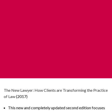
The New Lawyer: How Clients are Transforming the Practice
of Law
(2017)
This new and completely updated second edition focuses