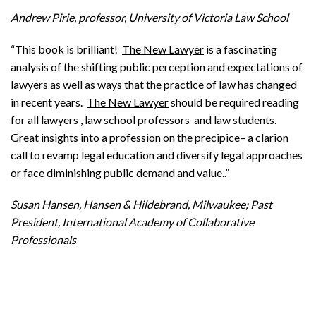
Andrew Pirie, professor, University of Victoria Law School
“This book is brilliant!
The New Lawyer
is a fascinating
analysis of the shifting public perception and expectations of
lawyers as well as ways that the practice of law has changed
in recent years.
The New Lawyer
should be required reading
for all lawyers , law school professors and law students.
Great insights into a profession on the precipice– a clarion
call to revamp legal education and diversify legal approaches
or face diminishing public demand and value..”
Susan Hansen, Hansen & Hildebrand, Milwaukee; Past
President, International Academy of Collaborative
Professionals