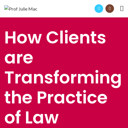
How Clients
are
Transforming
the Practice
of Law