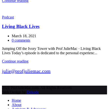
Continue reading
Podcast
Living Black Lives
March 18, 2021
0
comments
Jumping Off the Ivory Tower with Prof JulieMac · Living Black
Lives Today’s episode is dedicated to the personal experienc...
Continue reading
julie@profjuliemac.com
2021 ProfJulieMac.com. All Rights Reserved.
Web Design by
Dekode
.
Home
About