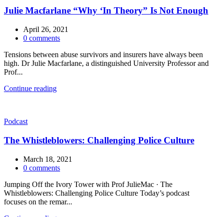
Julie Macfarlane “Why ‘In Theory” Is Not Enough
April 26, 2021
0
comments
Tensions between abuse survivors and insurers have always been
high. Dr Julie Macfarlane, a distinguished University Professor and
Prof...
Continue reading
Podcast
The Whistleblowers: Challenging Police Culture
March 18, 2021
0
comments
Jumping Off the Ivory Tower with Prof JulieMac · The
Whistleblowers: Challenging Police Culture Today’s podcast
focuses on the remar...