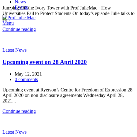
News
Events
Jumping Off the Ivory Tower with Prof JulieMac · How
Universities Fail to Protect Students On today’s episode Julie talks to
H...
Menu
Continue reading
Latest News
Upcoming event on 28 April 2020
May 12, 2021
0
comments
Upcoming event at Ryerson’s Centre for Freedom of Expression 28
April 2020 on non-disclosure agreements Wednesday April 28,
2021...
Continue reading
Latest News