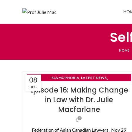
HO
Sel
HOME
,
,
08
ISLAMOPHOBIA
LATEST NEWS
,
NON-DISCLOSURE AGREEMENTS
DEC
Episode 16: Making Change
SELF- REPRESENTED LITIGANTS
in Law with Dr. Julie
Macfarlane
1
Federation of Asian Canadian Lawyers , Nov 29