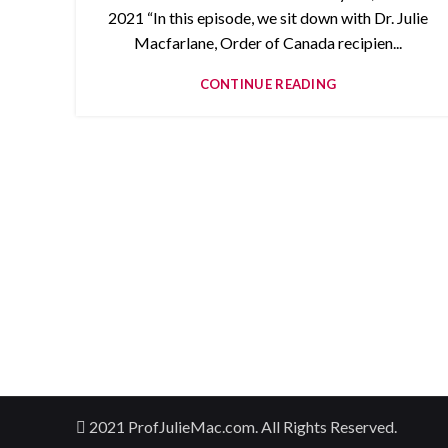
2021 “In this episode, we sit down with Dr. Julie
Macfarlane, Order of Canada recipien...
CONTINUE READING
2021 ProfJulieMac.com. All Rights Reserved.