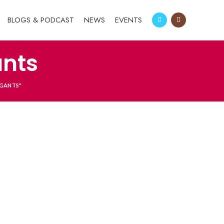
BLOGS & PODCAST
NEWS
EVENTS
ants
IGANTS"