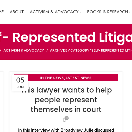
ME
ABOUT
ACTIVISM & ADVOCACY
BOOKS & RESEARCH
f- Represented Litig
ACTIVISM & ADVOCACY
ARCHIVE BY CATEGORY "SELF- REPRESENTED LIT
,
,
05
IN THE NEWS
LATEST NEWS
SELF- REPRESENTED LITIGANTS
JUN
This lawyer wants to help
people represent
themselves in court
0
In this interview with Broadview, Julie discussed