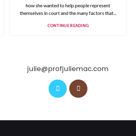
how she wanted to help people represent
themselves in court and the many factors that...
CONTINUE READING
julie@profjuliemac.com