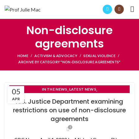
Non-disclosure
agreements
HOME
ACTIVISM & ADVOCACY
SEXUAL VIOLENCE
ARCHIVE BY CATEGORY "NON-DISCLOSURE AGREEMENTS"
,
,
05
IN THE NEWS
LATEST NEWS
NON-DISCLOSURE AGREEMENTS
APR
N.S. Justice Department examining
restrictions on use of non-disclosure
agreements
2