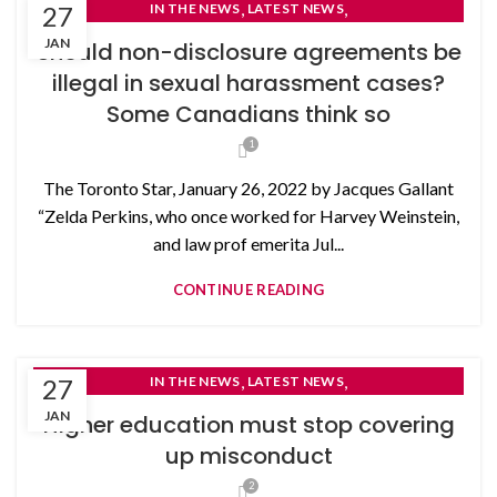
,
,
27
IN THE NEWS
LATEST NEWS
NON-DISCLOSURE AGREEMENTS
JAN
Should non-disclosure agreements be
illegal in sexual harassment cases?
Some Canadians think so
1
The Toronto Star, January 26, 2022 by Jacques Gallant
“Zelda Perkins, who once worked for Harvey Weinstein,
and law prof emerita Jul...
CONTINUE READING
,
,
27
IN THE NEWS
LATEST NEWS
NON-DISCLOSURE AGREEMENTS
JAN
Higher education must stop covering
up misconduct
2