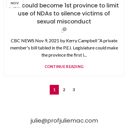
NON-DISCLOSURE AGREEMENTS
NOV
P.E.I. could become 1st province to limit
use of NDAs to silence victims of
sexual misconduct
0
CBC NEWS Nov 9, 2021 by Kerry Campbell “A private
member's bill tabled in the P.E.I. Legislature could make
the province the first i...
CONTINUE READING
1
2
3
julie@profjuliemac.com