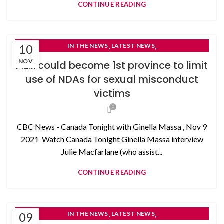
CONTINUE READING
,
,
10
IN THE NEWS
LATEST NEWS
NON-DISCLOSURE AGREEMENTS
NOV
P.E.I. could become 1st province to limit
use of NDAs for sexual misconduct
victims
0
CBC News - Canada Tonight with Ginella Massa , Nov 9
2021 Watch Canada Tonight Ginella Massa interview
Julie Macfarlane (who assist...
CONTINUE READING
,
,
09
IN THE NEWS
LATEST NEWS