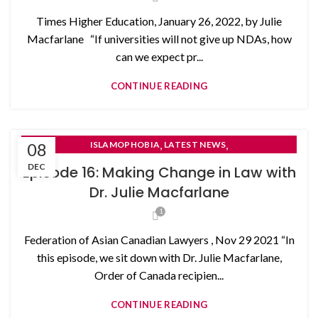
Times Higher Education, January 26, 2022, by Julie
Macfarlane “If universities will not give up NDAs, how
can we expect pr...
CONTINUE READING
,
,
08
ISLAMOPHOBIA
LATEST NEWS
,
NON-DISCLOSURE AGREEMENTS
DEC
Episode 16: Making Change in Law with
SELF- REPRESENTED LITIGANTS
Dr. Julie Macfarlane
1
Federation of Asian Canadian Lawyers , Nov 29 2021 “In
this episode, we sit down with Dr. Julie Macfarlane,
Order of Canada recipien...
CONTINUE READING