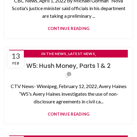
CBC News, April 1, 2022 by Michael Gorman “Nova
Scotia's justice minister said officials in his department
are taking a preliminary ...
CONTINUE READING
,
,
13
IN THE NEWS
LATEST NEWS
NON-DISCLOSURE AGREEMENTS
FEB
W5: Hush Money, Parts 1 & 2
2
CTV News- Winnipeg, February 12, 2022, Avery Haines
“W5's Avery Haines investigates the use of non-
disclosure agreements in civil ca...
CONTINUE READING