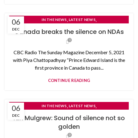
,
,
06
IN THE NEWS
LATEST NEWS
NON-DISCLOSURE AGREEMENTS
DEC
Canada breaks the silence on NDAs
1
CBC Radio The Sunday Magazine December 5, 2021
with Piya Chattopadhyay “Prince Edward Island is the
first province in Canada to pass...
CONTINUE READING
,
,
06
IN THE NEWS
LATEST NEWS
NON-DISCLOSURE AGREEMENTS
DEC
Ian Mulgrew: Sound of silence not so
golden
0