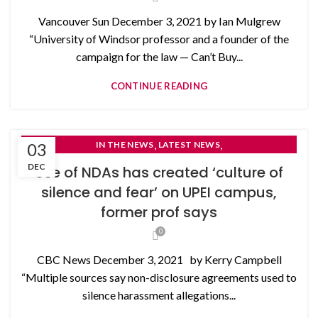
Vancouver Sun December 3, 2021 by Ian Mulgrew
“University of Windsor professor and a founder of the
campaign for the law — Can’t Buy...
CONTINUE READING
,
,
03
IN THE NEWS
LATEST NEWS
NON-DISCLOSURE AGREEMENTS
DEC
Use of NDAs has created ‘culture of
silence and fear’ on UPEI campus,
former prof says
0
CBC News December 3, 2021 by Kerry Campbell
“Multiple sources say non-disclosure agreements used to
silence harassment allegations...