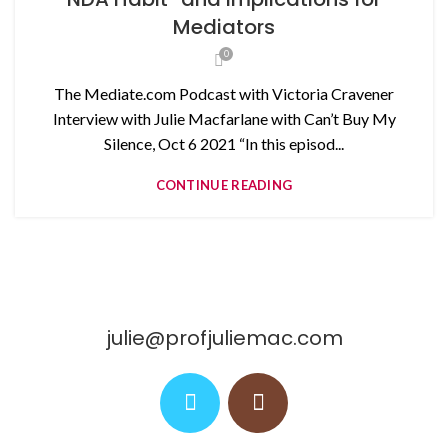
Mediators
0
The Mediate.com Podcast with Victoria Cravener
Interview with Julie Macfarlane with Can’t Buy My
Silence, Oct 6 2021 “In this episod...
CONTINUE READING
julie@profjuliemac.com