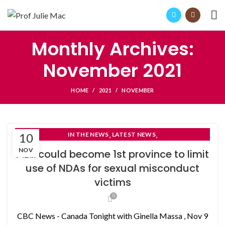
Monthly Archives:
November 2021
HOME
2021
NOVEMBER
,
,
10
IN THE NEWS
LATEST NEWS
NON-DISCLOSURE AGREEMENTS
NOV
P.E.I. could become 1st province to limit
use of NDAs for sexual misconduct
victims
0
CBC News - Canada Tonight with Ginella Massa , Nov 9