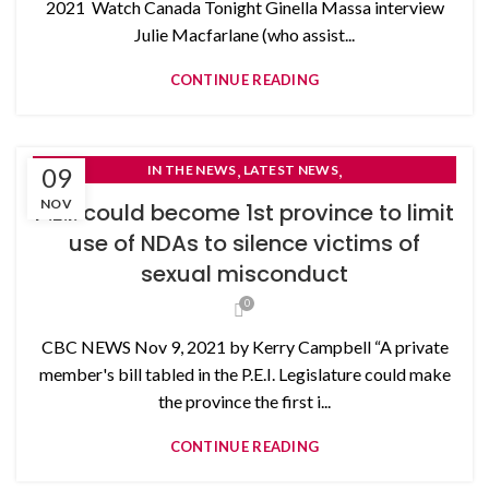
2021 Watch Canada Tonight Ginella Massa interview
Julie Macfarlane (who assist...
CONTINUE READING
,
,
09
IN THE NEWS
LATEST NEWS
NON-DISCLOSURE AGREEMENTS
NOV
P.E.I. could become 1st province to limit
use of NDAs to silence victims of
sexual misconduct
0
CBC NEWS Nov 9, 2021 by Kerry Campbell “A private
member's bill tabled in the P.E.I. Legislature could make
the province the first i...
CONTINUE READING