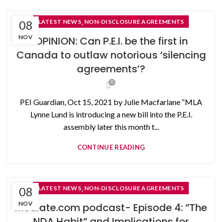
,
08
LATEST NEWS
NON-DISCLOSURE AGREEMENTS
NOV
OPINION: Can P.E.I. be the first in
Canada to outlaw notorious ‘silencing
agreements’?
0
PEI Guardian, Oct 15, 2021 by Julie Macfarlane “MLA
Lynne Lund is introducing a new bill into the P.E.I.
assembly later this month t...
CONTINUE READING
,
08
LATEST NEWS
NON-DISCLOSURE AGREEMENTS
NOV
Mediate.com podcast- Episode 4: ”The
NDA Habit” and Implications for