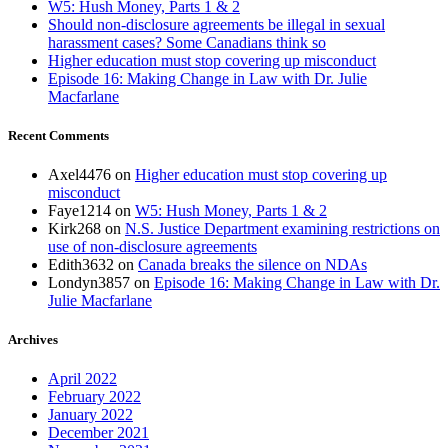
W5: Hush Money, Parts 1 & 2
Should non-disclosure agreements be illegal in sexual
harassment cases? Some Canadians think so
Higher education must stop covering up misconduct
Episode 16: Making Change in Law with Dr. Julie
Macfarlane
Recent Comments
Axel4476
on
Higher education must stop covering up
misconduct
Faye1214
on
W5: Hush Money, Parts 1 & 2
Kirk268
on
N.S. Justice Department examining restrictions on
use of non-disclosure agreements
Edith3632
on
Canada breaks the silence on NDAs
Londyn3857
on
Episode 16: Making Change in Law with Dr.
Julie Macfarlane
Archives
April 2022
February 2022
January 2022
December 2021