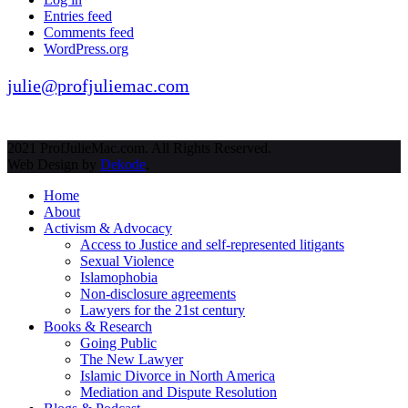
Entries feed
Comments feed
WordPress.org
julie@profjuliemac.com
2021 ProfJulieMac.com. All Rights Reserved.
Web Design by
Dekode
.
Home
About
Activism & Advocacy
Access to Justice and self-represented litigants
Sexual Violence
Islamophobia
Non-disclosure agreements
Lawyers for the 21st century
Books & Research
Going Public
The New Lawyer
Islamic Divorce in North America
Mediation and Dispute Resolution