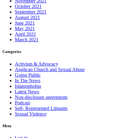
November 2021
October 2021
September 2021
August 2021
June 2021
May 2021
April 2021
March 2021
Categories
Activism & Advocacy
Anglican Church and Sexual Abuse
Going Public
In The News
Islamophobia
Latest News
Non-disclosure agreements
Podcast
Self- Represented Litigants
Sexual Violence
Meta
Log in