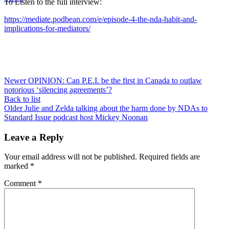
To Listen to the full interview:
https://mediate.podbean.com/e/episode-4-the-nda-habit-and-
implications-for-mediators/
Newer
OPINION: Can P.E.I. be the first in Canada to outlaw
notorious ‘silencing agreements’?
Back to list
Older
Julie and Zelda talking about the harm done by NDAs to
Standard Issue podcast host Mickey Noonan
Leave a Reply
Your email address will not be published.
Required fields are
marked
*
Comment
*