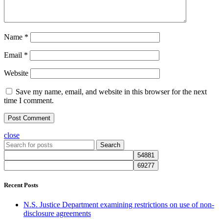
Name
*
Email
*
Website
Save my name, email, and website in this browser for the next
time I comment.
close
Search
Recent Posts
N.S. Justice Department examining restrictions on use of non-
disclosure agreements