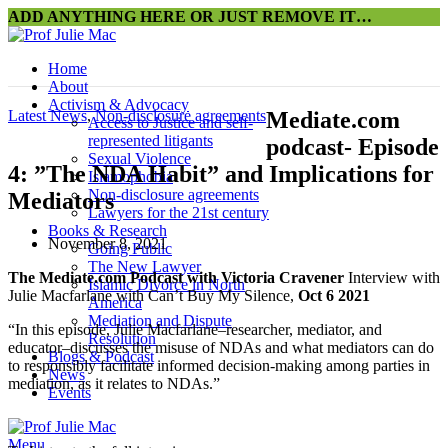
ADD ANYTHING HERE OR JUST REMOVE IT…
Home
About
Activism & Advocacy
Latest News
,
Non-disclosure agreements
Mediate.com
Access to Justice and self-
represented litigants
podcast- Episode
Sexual Violence
4: ”The NDA Habit” and Implications for
Islamophobia
Non-disclosure agreements
Mediators
Lawyers for the 21st century
Books & Research
November 8, 2021
Going Public
The New Lawyer
The Mediate.com Podcast with Victoria Cravener
Interview with
Islamic Divorce in North
Julie Macfarlane with Can’t Buy My Silence,
Oct 6 2021
America
Mediation and Dispute
“In this episode, Julie Macfarlane–researcher, mediator, and
Resolution
educator–discusses the misuse of NDAs and what mediators can do
Blogs & Podcast
to responsibly facilitate informed decision-making among parties in
News
mediation, as it relates to NDAs.”
Events
Menu