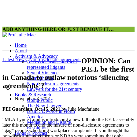
ADD ANYTHING HERE OR JUST REMOVE IT…
Home
About
Activism & Advocacy
Latest News
,
Non-disclosure agreements
OPINION: Can
Access to Justice and self-
represented litigants
P.E.I. be the first
Sexual Violence
in Canada to outlaw notorious ‘silencing
Islamophobia
Non-disclosure agreements
agreements’?
Lawyers for the 21st century
Books & Research
November 8, 2021
Going Public
The New Lawyer
PEI Guardian, Oct 15, 2021
by Julie Macfarlane
Islamic Divorce in North
America
“MLA Lynne Lund is introducing a new bill into the P.E.I. assembly
Mediation and Dispute
later this month to end the misuse of non-disclosure agreements to
Resolution
“gag” people who bring workplace complaints. If you thought that
Blogs & Podcast
non-disclosure agreements or NDAs were something that only