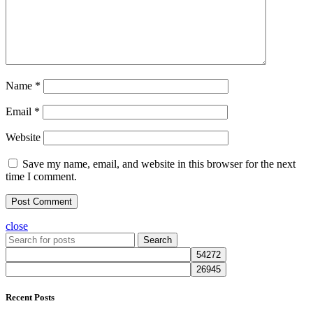
Name
*
Email
*
Website
Save my name, email, and website in this browser for the next
time I comment.
close
Search
Recent Posts