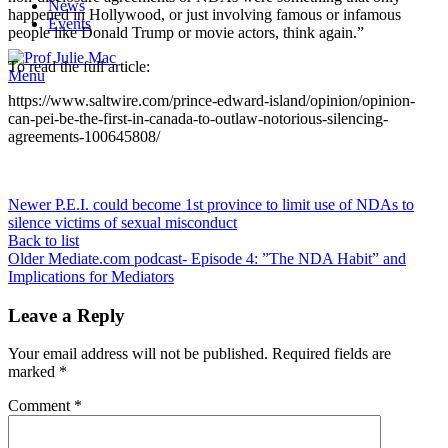
News
happened in Hollywood, or just involving famous or infamous
Events
people like Donald Trump or movie actors, think again.”
To read the full article:
Menu
https://www.saltwire.com/prince-edward-island/opinion/opinion-
can-pei-be-the-first-in-canada-to-outlaw-notorious-silencing-
agreements-100645808/
Newer
P.E.I. could become 1st province to limit use of NDAs to
silence victims of sexual misconduct
Back to list
Older
Mediate.com podcast- Episode 4: ”The NDA Habit” and
Implications for Mediators
Leave a Reply
Your email address will not be published.
Required fields are
marked
*
Comment
*