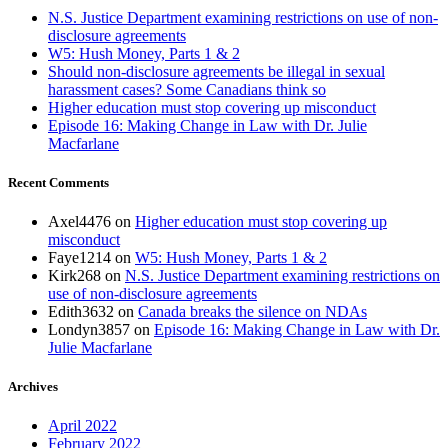
N.S. Justice Department examining restrictions on use of non-
disclosure agreements
W5: Hush Money, Parts 1 & 2
Should non-disclosure agreements be illegal in sexual
harassment cases? Some Canadians think so
Higher education must stop covering up misconduct
Episode 16: Making Change in Law with Dr. Julie
Macfarlane
Recent Comments
Axel4476
on
Higher education must stop covering up
misconduct
Faye1214
on
W5: Hush Money, Parts 1 & 2
Kirk268
on
N.S. Justice Department examining restrictions on
use of non-disclosure agreements
Edith3632
on
Canada breaks the silence on NDAs
Londyn3857
on
Episode 16: Making Change in Law with Dr.
Julie Macfarlane
Archives
April 2022
February 2022