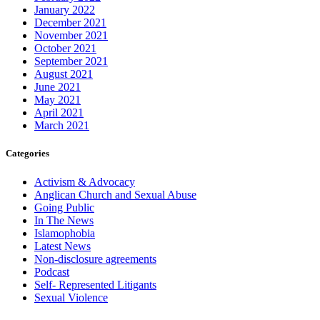
January 2022
December 2021
November 2021
October 2021
September 2021
August 2021
June 2021
May 2021
April 2021
March 2021
Categories
Activism & Advocacy
Anglican Church and Sexual Abuse
Going Public
In The News
Islamophobia
Latest News
Non-disclosure agreements
Podcast
Self- Represented Litigants
Sexual Violence