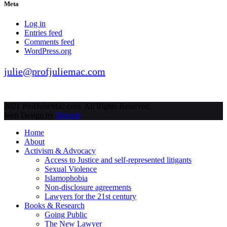
Meta
Log in
Entries feed
Comments feed
WordPress.org
julie@profjuliemac.com
2021 ProfJulieMac.com. All Rights Reserved.
Web Design by
Dekode
.
Home
About
Activism & Advocacy
Access to Justice and self-represented litigants
Sexual Violence
Islamophobia
Non-disclosure agreements
Lawyers for the 21st century
Books & Research
Going Public
The New Lawyer