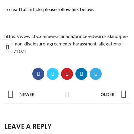
To read full article, please follow link below:
https://www.cbc.ca/news/canada/prince-edward-island/pei-
upei-non-disclosure-agreements-harassment-allegations-
1.6271071
NEWER
OLDER
LEAVE A REPLY