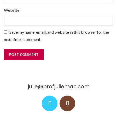
Website
Save my name, email, and website in this browser for the
next time I comment.
julie@profjuliemac.com