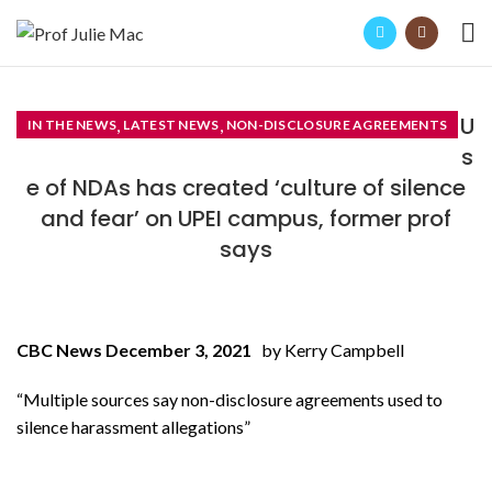
U
,
,
IN THE NEWS
LATEST NEWS
NON-DISCLOSURE AGREEMENTS
s
e of NDAs has created ‘culture of silence
and fear’ on UPEI campus, former prof
says
CBC News December 3, 2021
by Kerry Campbell
“Multiple sources say non-disclosure agreements used to
silence harassment allegations”