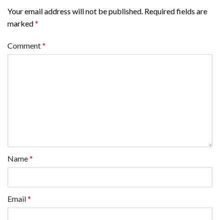
Your email address will not be published.
Required fields are
marked
*
Comment
*
Name
*
Email
*