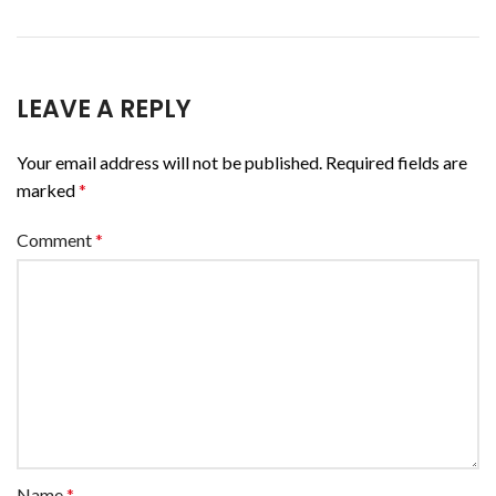
LEAVE A REPLY
Your email address will not be published.
Required fields are
marked
*
Comment
*
Name
*