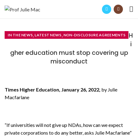
H
,
,
IN THE NEWS
LATEST NEWS
NON-DISCLOSURE AGREEMENTS
i
gher education must stop covering up
misconduct
Times Higher Education, January 26, 2022,
by Julie
Macfarlane
“If universities will not give up NDAs, how can we expect
private corporations to do any better, asks Julie Macfarlane”