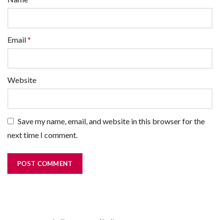
Email
*
Website
Save my name, email, and website in this browser for the
next time I comment.