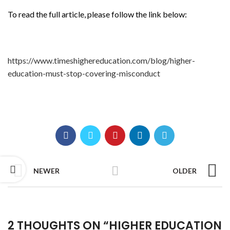
To read the full article, please follow the link below:
https://www.timeshighereducation.com/blog/higher-
education-must-stop-covering-misconduct
NEWER
OLDER
2 THOUGHTS ON “
HIGHER EDUCATION