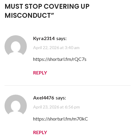
MUST STOP COVERING UP
MISCONDUCT
”
Kyra2314
says:
April 22, 2026 at 3:40 am
https://shorturl.fm/rQC7s
REPLY
Axel4476
says:
April 23, 2026 at 6:56 pm
https://shorturl.fm/m70kC
REPLY