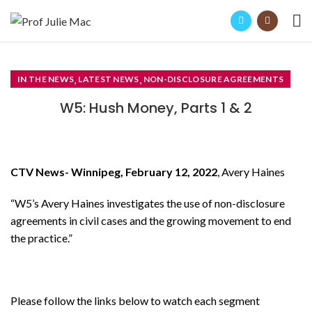
,
,
IN THE NEWS
LATEST NEWS
NON-DISCLOSURE AGREEMENTS
W5: Hush Money, Parts 1 & 2
CTV News- Winnipeg, February 12, 2022
, Avery Haines
“W5’s Avery Haines investigates the use of non-disclosure
agreements in civil cases and the growing movement to end
the practice.”
Please follow the links below to watch each segment