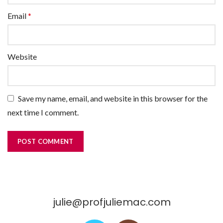
Email
*
Website
Save my name, email, and website in this browser for the
next time I comment.
julie@profjuliemac.com