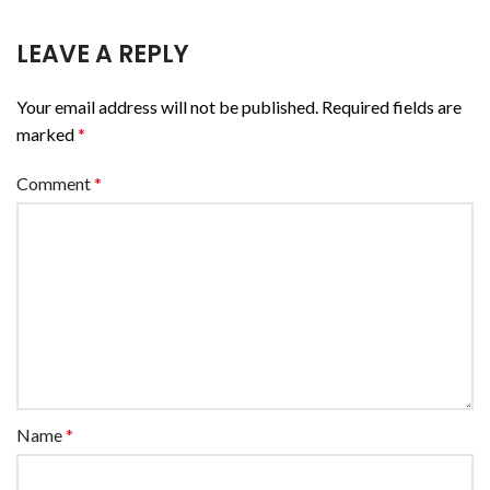
LEAVE A REPLY
Your email address will not be published.
Required fields are
marked
*
Comment
*
Name
*