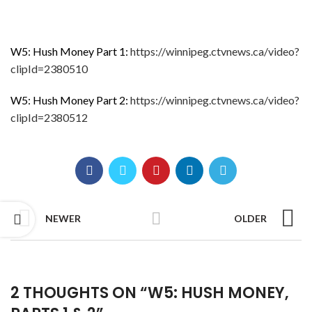
W5: Hush Money Part 1:
https://winnipeg.ctvnews.ca/video?
clipId=2380510
W5: Hush Money Part 2:
https://winnipeg.ctvnews.ca/video?
clipId=2380512
NEWER
OLDER
2 THOUGHTS ON “
W5: HUSH MONEY,