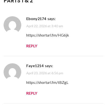
PARTS 1 & 2
”
Ebony2174
says:
April 22, 2026 at 3:40 am
https://shorturl.fm/HG6jk
REPLY
Faye1214
says:
April 23, 2026 at 6:56 pm
https://shorturl.fm/tBZgL
REPLY