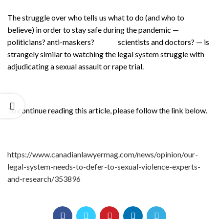
The struggle over who tells us what to do (and who to
believe) in order to stay safe during the pandemic —
politicians? anti-maskers? scientists and doctors? — is
strangely similar to watching the legal system struggle with
adjudicating a sexual assault or rape trial.
To continue reading this article, please follow the link below.
https://www.canadianlawyermag.com/news/opinion/our-
legal-system-needs-to-defer-to-sexual-violence-experts-
and-research/353896