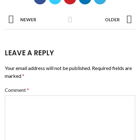
NEWER
OLDER
LEAVE A REPLY
Your email address will not be published.
Required fields are
marked
*
Comment
*