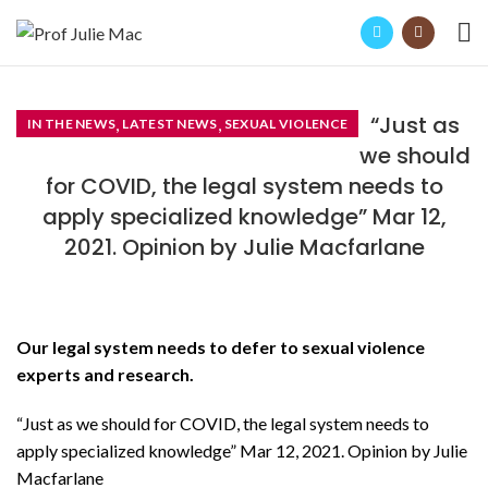
“Just as
,
,
IN THE NEWS
LATEST NEWS
SEXUAL VIOLENCE
we should
for COVID, the legal system needs to
apply specialized knowledge” Mar 12,
2021. Opinion by Julie Macfarlane
Our legal system needs to defer to sexual violence
experts and research.
“Just as we should for COVID, the legal system needs to
apply specialized knowledge” Mar 12, 2021. Opinion by Julie
Macfarlane